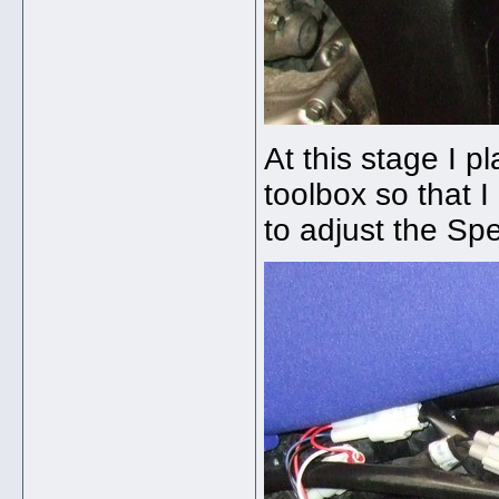
At this stage I 
toolbox so that 
to adjust the S