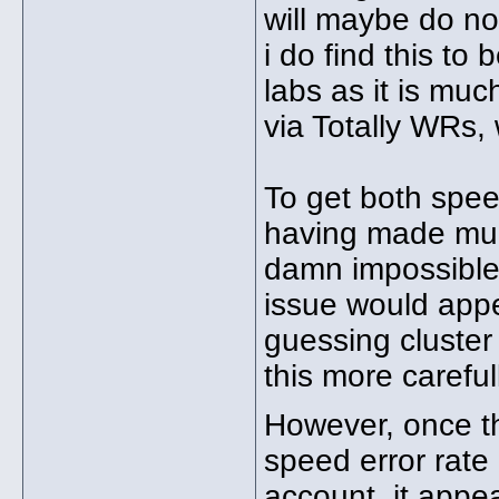
will maybe do no 
i do find this to
labs as it is mu
via Totally WRs, 
To get both spe
having made muc
damn impossible 
issue would appea
guessing cluster
this more careful
However, once th
speed error rate
account, it app