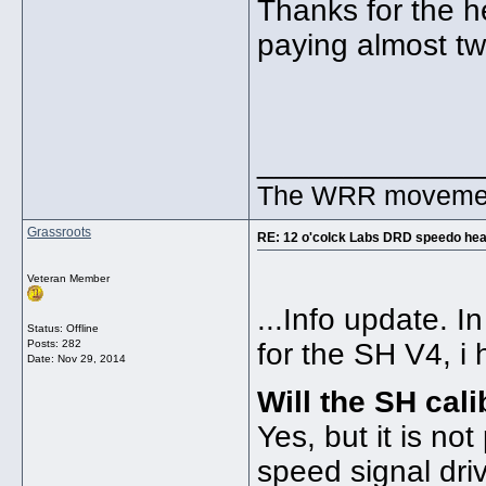
Thanks for the 
paying almost tw
_____________
The WRR movement.
Grassroots
RE: 12 o'colck Labs DRD speedo hea
Veteran Member
...Info update. 
Status: Offline
Posts: 282
for the SH V4, i 
Date:
Nov 29, 2014
Will the SH ca
Yes, but it is no
speed signal dr