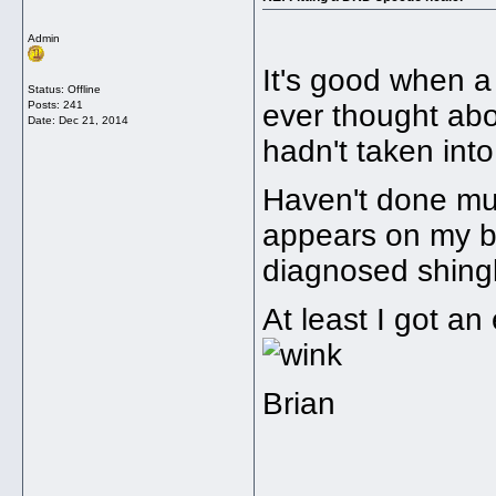
Admin
It's good when a
Status: Offline
Posts: 241
ever thought abo
Date:
Dec 21, 2014
hadn't taken int
Haven't done muc
appears on my b
diagnosed shing
At least I got a
Brian