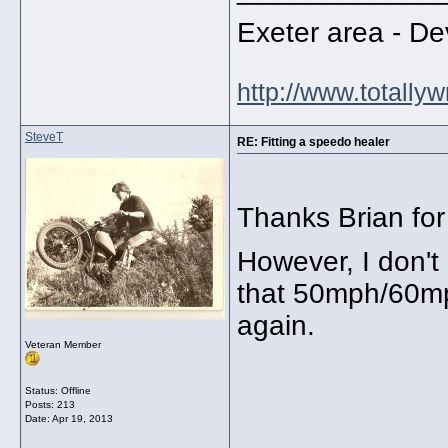
Exeter area - 
http://www.totally
SteveT
RE: Fitting a speedo healer
Thanks Brian for 
However, I don't
that 50mph/60mph
again.
Veteran Member
Status: Offline
Posts: 213
Date:
Apr 19, 2013