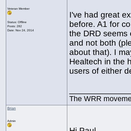
Veteran Member
I've had great e
before. A1 for c
Status: Offline
Posts: 282
Date:
Nov 24, 2014
the DRD seems o
and not both (p
about that). I m
Healtech in the 
users of either 
_____________
The WRR movement.
Brian
Admin
Hi Paul