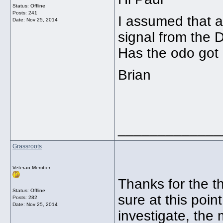
Status: Offline
Posts: 241
I assumed that 
Date:
Nov 25, 2014
signal from the 
Has the odo got
Brian
_____________
Grassroots
Veteran Member
Thanks for the t
Status: Offline
sure at this poin
Posts: 282
Date:
Nov 25, 2014
investigate, the 