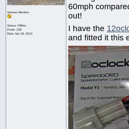
60mph compared 
Veteran Member
out!
Status: Offline
I have the
12oc
Posts: 138
Date:
Apr 18, 2013
and fitted it this