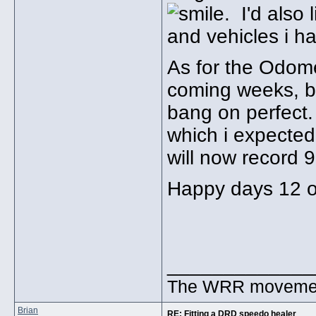
. I'd also
and vehicles i h
As for the Odome
coming weeks, b
bang on perfect.
which i expected
will now record 9
Happy days 12 o'
_____________
The WRR movement.
Brian
RE: Fitting a DRD speedo healer