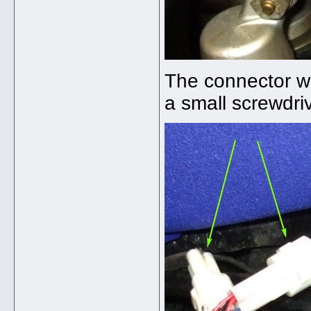
The connector wa
a small screwdri