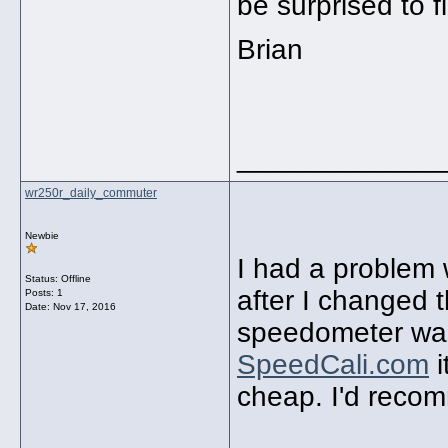
be surprised to 
Brian
_____________
wr250r_daily_commuter
Newbie
I had a problem
Status: Offline
after I changed 
Posts: 1
Date:
Nov 17, 2016
speedometer was
SpeedCali.com
i
cheap. I'd reco