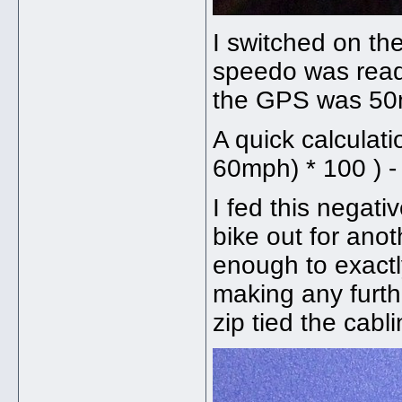
I switched on th
speedo was read
the GPS was 5
A quick calculat
60mph) * 100 ) -
I fed this negat
bike out for ano
enough to exactl
making any furth
zip tied the cabl