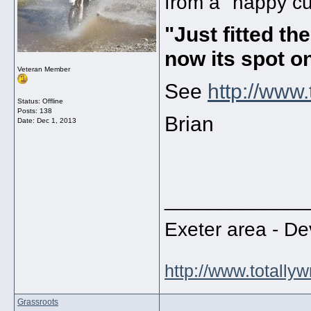
from a "happy cu
"Just fitted t
now its spot o
Veteran Member
See
http://www
Status: Offline
Posts: 138
Brian
Date:
Dec 1, 2013
_____________
Exeter area - 
http://www.totally
Grassroots