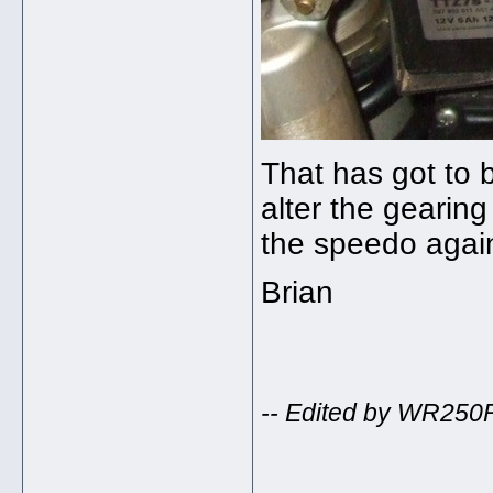
That has got to b
alter the gearing 
the speedo aga
Brian
-- Edited by WR250
_____________