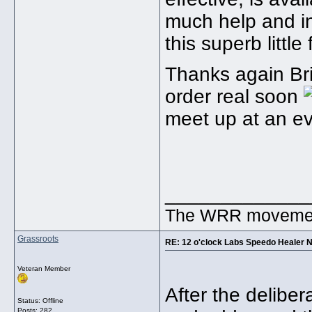
much help and inf
this superb little
Thanks again Bria
order real soon
meet up at an ev
_____________
The WRR movement.
Grassroots
RE: 12 o'clock Labs Speedo Healer 
Veteran Member
After the delibe
Status: Offline
Posts: 282