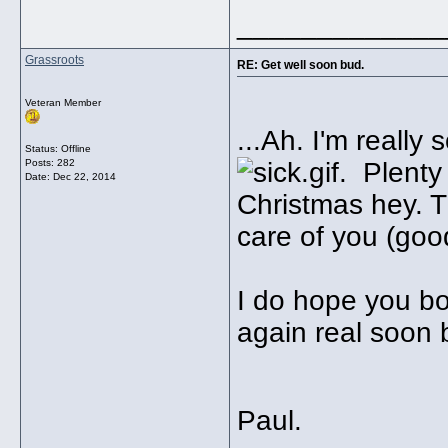
_____________
Grassroots
RE: Get well soon bud.
Veteran Member
...Ah. I'm really
Status: Offline
Posts: 282
. Plenty 
Date:
Dec 22, 2014
Christmas hey. Th
care of you (good
I do hope you bo
again real soon
Paul.