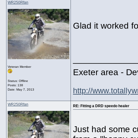
WR250Rfan
Glad it worked fo
_____________
Veteran Member
Exeter area - 
Status: Offline
Posts: 138
http://www.totally
Date:
May 7, 2013
WR250Rfan
RE: Fitting a DRD speedo healer
Just had some c