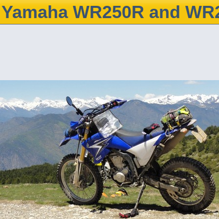
Yamaha WR250R and WR