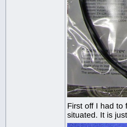
First off I had 
situated. It is ju