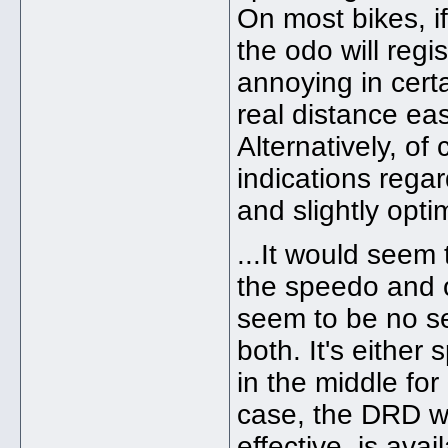
On most bikes, i
the odo will regis
annoying in cert
real distance easi
Alternatively, of
indications rega
and slightly opti
...It would seem 
the speedo and 
seem to be no se
both. It's eithe
in the middle for
case, the DRD wi
effective, is ava