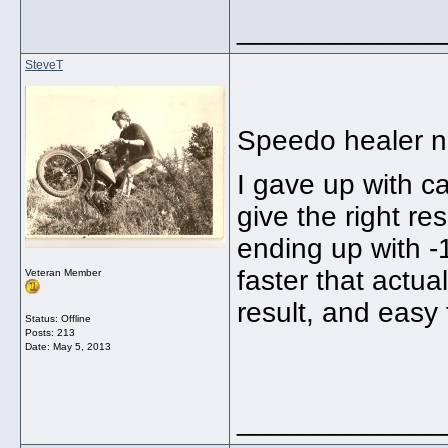
_____________
SteveT
Speedo healer n
I gave up with c
give the right re
ending up with 
faster that actu
Veteran Member
result, and easy t
Status: Offline
Posts: 213
Date:
May 5, 2013
_____________