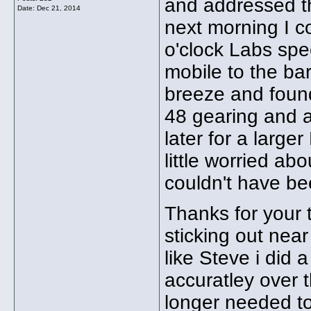
and addressed th
Date:
Dec 21, 2014
next morning I co
o'clock Labs spe
mobile to the ba
breeze and foun
48 gearing and a 
later for a large
little worried abo
couldn't have bee
Thanks for your 
sticking out near
like Steve i did a 
accuratley over t
longer needed to