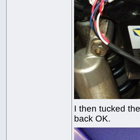
I then tucked the
back OK.