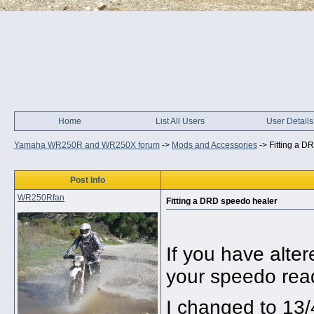
Home
List All Users
User Details
Yamaha WR250R and WR250X forum
->
Mods and Accessories
->
Fitting a D
Post Info
WR250Rfan
Fitting a DRD speedo healer
If you have alter
your speedo rea
I changed to 13