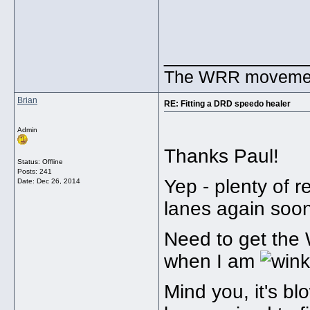
_____________
The WRR movement.
Brian
RE: Fitting a DRD speedo healer
Admin
Thanks Paul!
Status: Offline
Posts: 241
Yep - plenty of r
Date:
Dec 26, 2014
lanes again soon
Need to get the 
when I am
Mind you, it's b