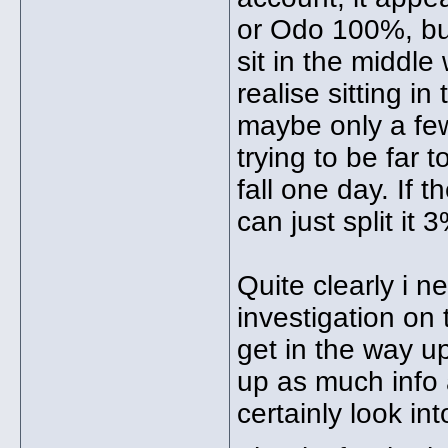
or Odo 100%, but
sit in the middle
realise sitting i
maybe only a few
trying to be far 
fall one day. If 
can just split it 
Quite clearly i 
investigation on 
get in the way up
up as much info 
certainly look in