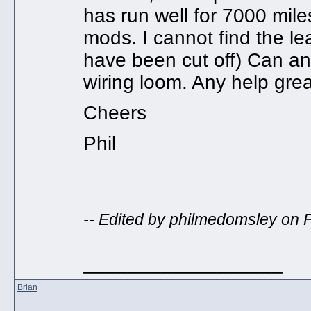
has run well for 7000 miles
mods. I cannot find the lea
have been cut off) Can a
wiring loom. Any help grea
Cheers
Phil
-- Edited by philmedomsley on 
__________________
Brian