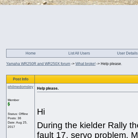
Home
List All Users
User Details
Yamaha WR250R and WR250X forum
->
What broke!
->
Help please.
Post Info
philmedomsley
Help please.
Member
Hi
Status: Offline
Posts: 36
During the kielder Rally 
Date:
Aug 25,
2017
fault 17, servo problem. 