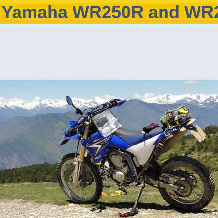
Yamaha WR250R and WR