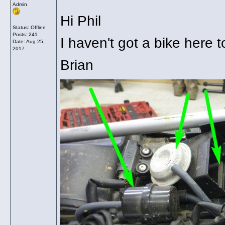
Admin
Hi Phil
Status: Offline
Posts: 241
I haven't got a bike here 
Date:
Aug 25,
2017
Brian