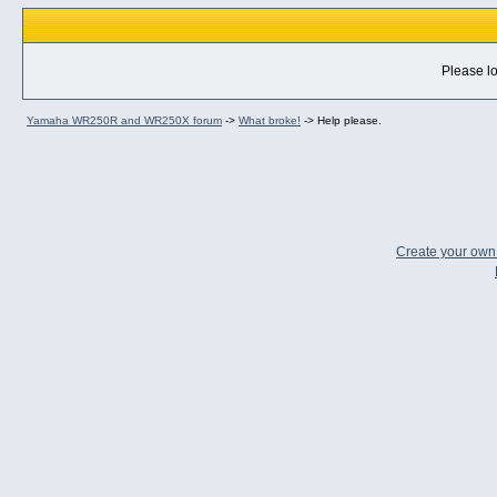
Please lo
Yamaha WR250R and WR250X forum
->
What broke!
->
Help please.
Create your ow