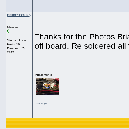
__________________
philmedomsley
Member
Thanks for the Photos Br
Status: Offline
off board. Re soldered all 
Posts: 36
Date:
Aug 25,
2017
Attachments
View image
__________________