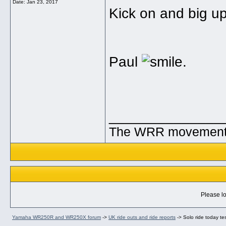
Date:
Jan 23, 2017
Kick on and big up
Paul
.
______________
The WRR movement. T
Please lo
Yamaha WR250R and WR250X forum
->
UK ride outs and ride reports
->
Solo ride today te