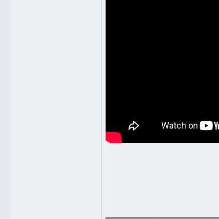
______________