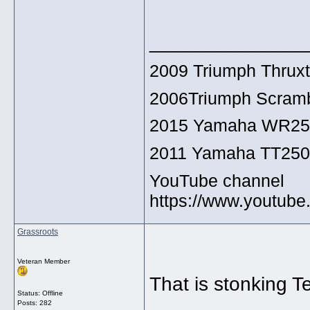
______________
2009 Triumph Thrux
2006Triumph Scramb
2015 Yamaha WR2
2011 Yamaha TT25
YouTube channel
https://www.youtu
Grassroots
Veteran Member
That is stonking Te
Status: Offline
Posts: 282