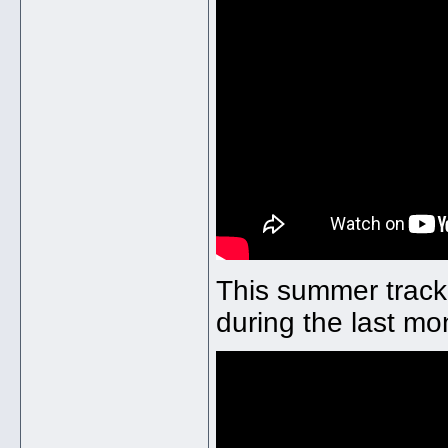
This summer track
during the last mo