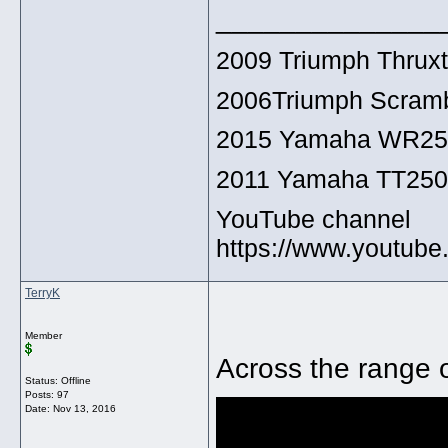
______________
2009 Triumph Thrux
2006Triumph Scramb
2015 Yamaha WR2
2011 Yamaha TT25
YouTube channel
https://www.youtu
TerryK
Member
Across the range o
Status: Offline
Posts: 97
Date:
Nov 13, 2016