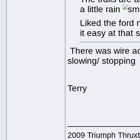
a little rain
Liked the ford 
it easy at that
There was wire ac
slowing/ stopping
Terry
______________
2009 Triumph Thrux