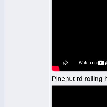
Pinehut rd rolling 