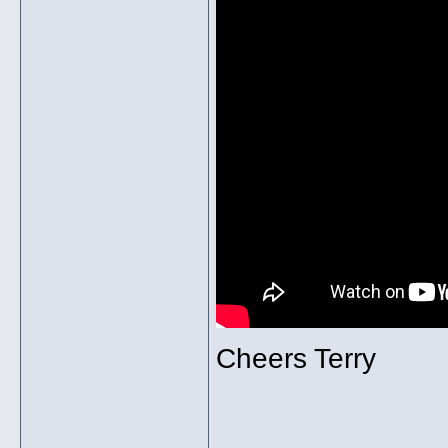
Cheers Terry