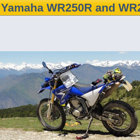
Yamaha WR250R and WR