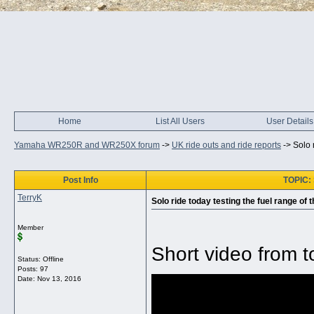
Home
List All Users
User Details
Yamaha WR250R and WR250X forum
->
UK ride outs and ride reports
->
Solo 
Post Info
TOPIC: S
TerryK
Solo ride today testing the fuel range of t
Member
Short video from t
Status: Offline
Posts: 97
Date:
Nov 13, 2016