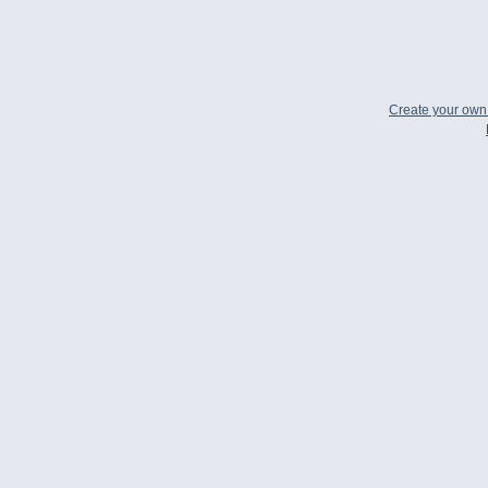
Create your ow