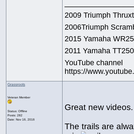
______________
2009 Triumph Thrux
2006Triumph Scramb
2015 Yamaha WR2
2011 Yamaha TT25
YouTube channel
https://www.youtu
Grassroots
Veteran Member
Great new videos.
Status: Offline
Posts: 282
Date:
Nov 16, 2016
The trails are alwa