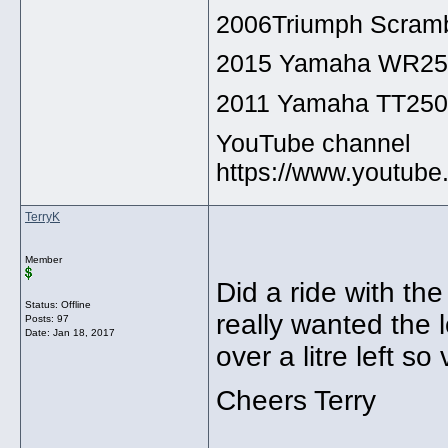
2006Triumph Scramb
2015 Yamaha WR2
2011 Yamaha TT25
YouTube channel
https://www.youtu
TerryK
Member
Did a ride with th
Status: Offline
really wanted the l
Posts: 97
Date:
Jan 18, 2017
over a litre left s
Cheers Terry