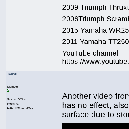
2009 Triumph Thrux
2006Triumph Scramb
2015 Yamaha WR2
2011 Yamaha TT25
YouTube channel
https://www.youtu
TerryK
Member
Another video from
Status: Offline
has no effect, als
Posts: 97
Date:
Nov 13, 2016
surface due to sto