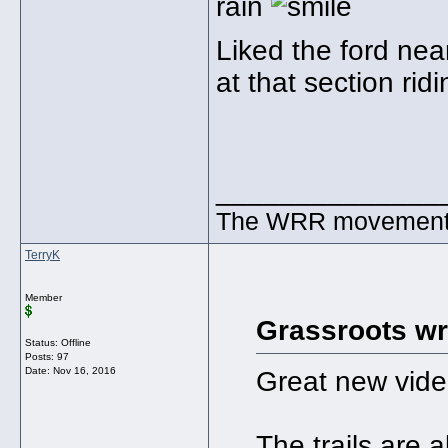
rain
Liked the ford nea
at that section ri
______________
The WRR movement. T
TerryK
Member
Grassroots wr
Status: Offline
Posts: 97
Date:
Nov 16, 2016
Great new vide
The trails are 