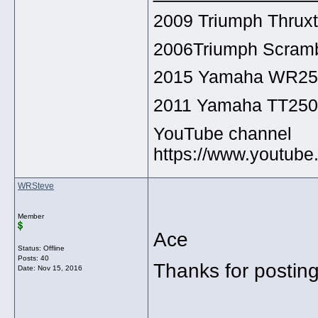
2009 Triumph Thrux
2006Triumph Scramb
2015 Yamaha WR2
2011 Yamaha TT25
YouTube channel
https://www.youtu
WRSteve
Member
Ace
Status: Offline
Posts: 40
Thanks for postin
Date:
Nov 15, 2016