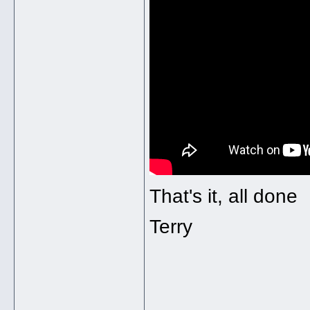
That's it, all done
Terry
______________