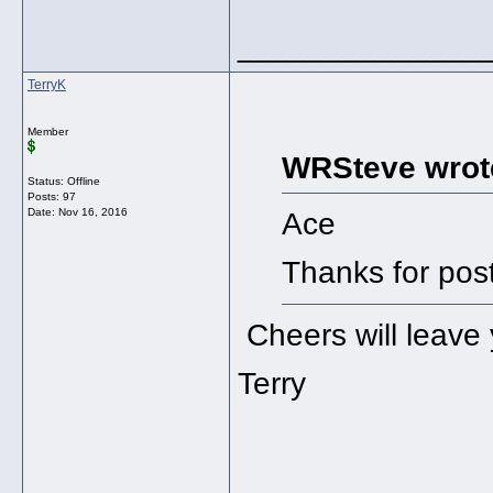
______________
TerryK
Member
WRSteve wrot
Status: Offline
Posts: 97
Date:
Nov 16, 2016
Ace
Thanks for pos
Cheers will leave 
Terry