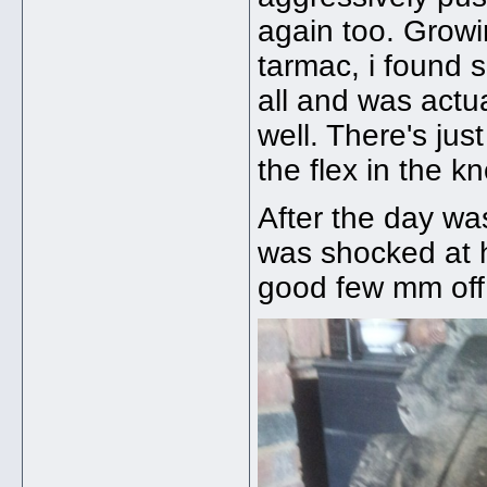
again too. Growin
tarmac, i found 
all and was actu
well. There's just
the flex in the 
After the day w
was shocked at 
good few mm off t