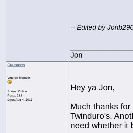
-- Edited by Jonb29
_____________
Jon
Grassroots
Veteran Member
Hey ya Jon,
Status: Offline
Posts: 282
Date:
Aug 4, 2015
Much thanks for
Twinduro's. Anoth
need whether it 