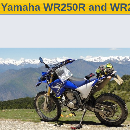
Yamaha WR250R and WR