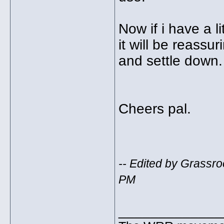
Now if i have a l
it will be reassu
and settle down.
Cheers pal.
-- Edited by Grassr
PM
_____________