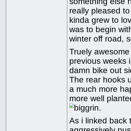
something else nex
really pleased to
kinda grew to l
was to begin wit
winter off road, 
Truely awesome o
previous weeks i
damn bike out si
The rear hooks u
a much more hap
more well planted
.
As i linked back 
aggressively pus