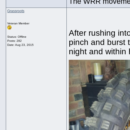
The WRR movement.
Grassroots
Veteran Member
After rushing int
Status: Offline
pinch and burst 
Posts: 282
Date:
Aug 23, 2015
night and within 