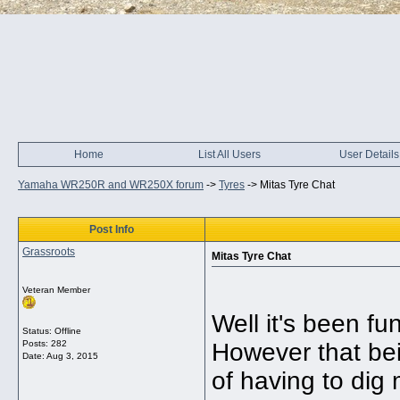
Home
List All Users
User Details
Yamaha WR250R and WR250X forum
->
Tyres
->
Mitas Tyre Chat
Post Info
Grassroots
Mitas Tyre Chat
Veteran Member
Well it's been f
Status: Offline
Posts: 282
However that bein
Date:
Aug 3, 2015
of having to dig