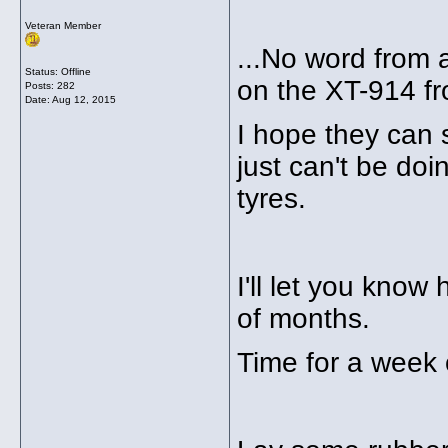
Veteran Member
...No word from a
Status: Offline
on the XT-914 fr
Posts: 282
Date:
Aug 12, 2015
I hope they can s
just can't be doi
tyres.
I'll let you know
of months.
Time for a week 