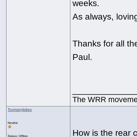
weeks.
As always, lovin
Thanks for all t
Paul.
_____________
The WRR movement.
Toomanybikes
Newbie
How is the rear 
Status: Offline