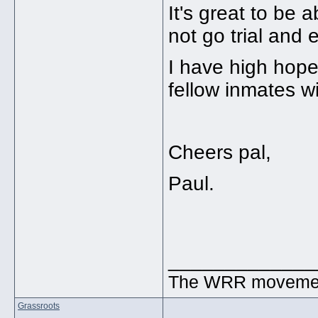
It's great to be 
not go trial and 
I have high hope
fellow inmates wi
Cheers pal,
Paul.
_____________
The WRR movement.
Grassroots