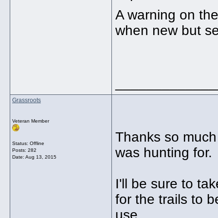
A warning on th
when new but se
_____________
Grassroots
Veteran Member
Thanks so much B
Status: Offline
was hunting for.
Posts: 282
Date:
Aug 13, 2015
I'll be sure to t
for the trails to
use.