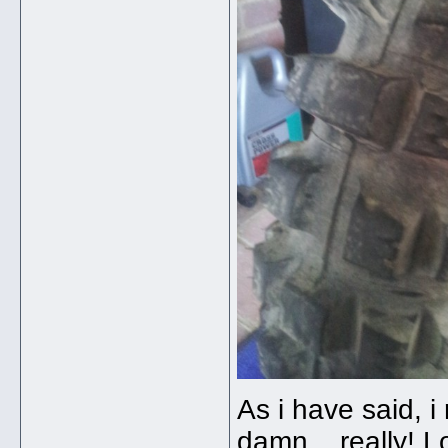
As i have said, i 
damn....really! 