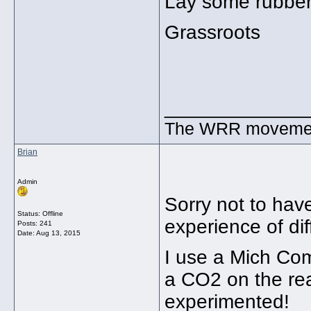
Lay some rubber
Grassroots
_____________
The WRR movement.
Brian
Admin
Sorry not to hav
Status: Offline
experience of dif
Posts: 241
Date:
Aug 13, 2015
I use a Mich Com
a CO2 on the rea
experimented!