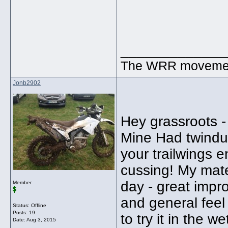
_____________
The WRR movement.
Jonb2902
Hey grassroots -
Mine Had twinduro
your trailwings 
cussing! My mate
day - great impr
Member
and general feel 
Status: Offline
Posts: 19
to try it in the we
Date:
Aug 3, 2015