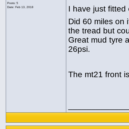
Posts: 5
I have just fitted
Date:
Feb 13, 2018
Did 60 miles on it
the tread but cou
Great mud tyre a
26psi.
The mt21 front is
_____________