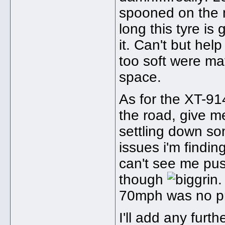
spooned on the ni
long this tyre is
it. Can't but help
too soft were may
space.
As for the XT-914.
the road, give m
settling down so
issues i'm findin
can't see me pu
though
.
70mph was no p
I'll add any furt