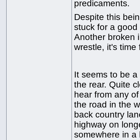
predicaments.
Despite this bei
stuck for a goo
Another broken in
wrestle, it's time
It seems to be a
the rear. Quite cl
hear from any of
the road in the w
back country lan
highway on longe
somewhere in a 