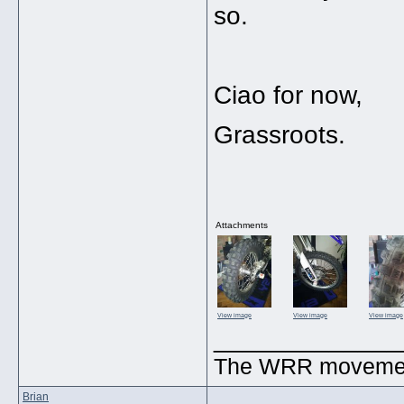
so.
Ciao for now,
Grassroots.
Attachments
View image
View image
View image
_____________
The WRR movement.
Brian