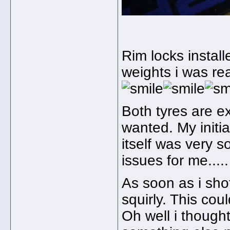
Rim locks instal
weights i was re
Both tyres are ex
wanted. My initia
itself was very s
issues for me...
As soon as i shot
squirly. This cou
Oh well i thought