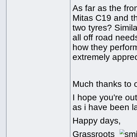
As far as the fr
Mitas C19 and t
two tyres? Simila
all off road nee
how they perform
extremely apprec
Much thanks to o
I hope you're out
as i have been la
Happy days,
Grassroots