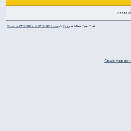
Please lo
Yamaha WR250R and WR250X forum
->
Tyres
->
Mitas Tyre Chat
Create your ow