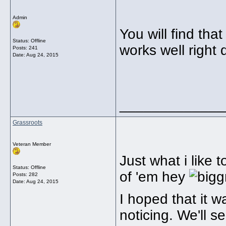
Admin
You will find tha
Status: Offline
works well right
Posts: 241
Date:
Aug 24, 2015
_____________
Grassroots
Veteran Member
Just what i like 
Status: Offline
of 'em hey
Posts: 282
Date:
Aug 24, 2015
I hoped that it w
noticing. We'll 