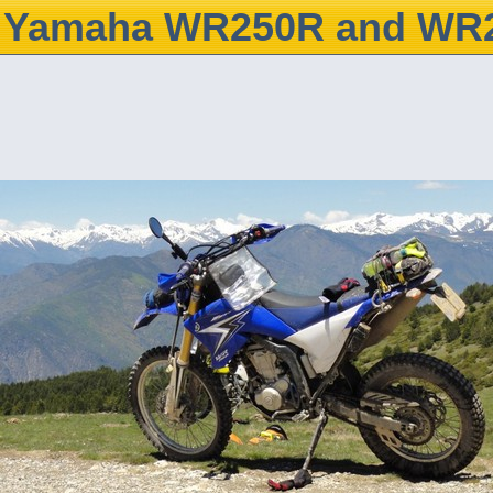
Yamaha WR250R and WR