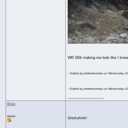
WR 250r making me look like I know
-- Edited by philmedomsley on Wednesday 1
-- Edited by philmedomsley on Wednesday 1
__________________
Brian
Admin
Great photo!