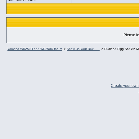
Please lo
Yamaha WR250R and WR250X forum
->
Show Us Your Bike......
->
Rudland Rigg Sat 7th 
Create your ow