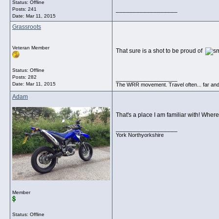
Status: Offline
__________________
Posts: 241
Date:
Mar 11, 2015
Grassroots
Veteran Member
That sure is a shot to be proud of
Status: Offline
Posts: 282
__________________
Date:
Mar 11, 2015
The WRR movement. Travel often... far and
Adam
That's a place I am familiar with! Whe
__________________
York Northyorkshire
Member
Status: Offline