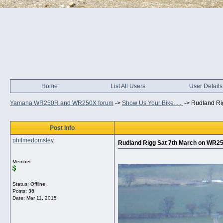
Home
List All Users
User Details
Yamaha WR250R and WR250X forum
->
Show Us Your Bike......
->
Rudland Ri
Post Info
philmedomsley
Rudland Rigg Sat 7th March on WR2
Member
Status: Offline
Posts: 36
Date:
Mar 11, 2015