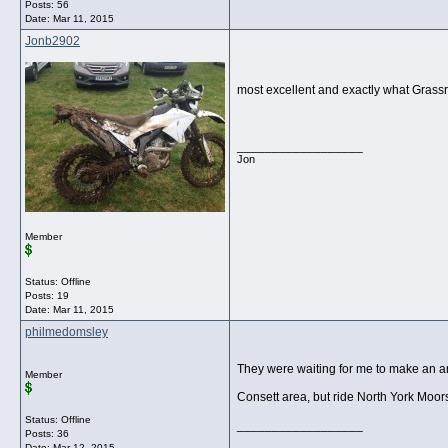
Posts: 56
Date:
Mar 11, 2015
Jonb2902
most excellent and exactly what Grassro
__________________
Jon
Member
Status: Offline
Posts: 19
Date:
Mar 11, 2015
philmedomsley
They were waiting for me to make an ars
Member
Consett area, but ride North York Moo
Status: Offline
__________________
Posts: 36
Date:
Mar 12, 2015