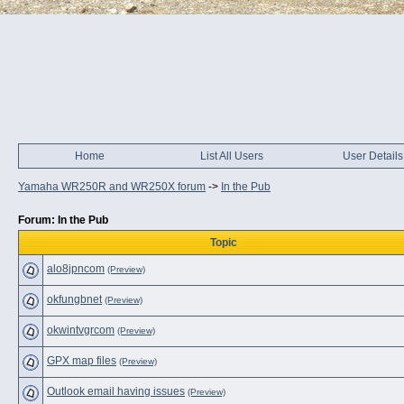
Home
List All Users
User Details
Yamaha WR250R and WR250X forum
->
In the Pub
Forum: In the Pub
Topic
alo8jpncom
(Preview)
okfungbnet
(Preview)
okwintvgrcom
(Preview)
GPX map files
(Preview)
Outlook email having issues
(Preview)