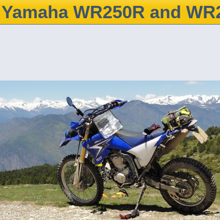
Yamaha WR250R and WR