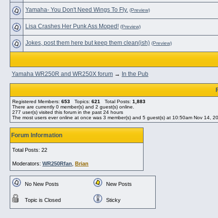
Yamaha- You Don't Need Wings To Fly.
(Preview)
Lisa Crashes Her Punk Ass Moped!
(Preview)
Jokes, post them here but keep them clean(ish)
(Preview)
Yamaha WR250R and WR250X forum
→
In the Pub
Registered Members:
653
Topics:
621
Total Posts:
1,883
There are currently
0
member(s) and
2
guest(s) online
.
277
user(s) visited this forum in the past 24 hours
The most users ever online at once was 3 member(s) and 5 guest(s) at 10:50am Nov 14, 2
Forum Information
Total Posts: 22
Moderators:
WR250Rfan
,
Brian
No New Posts
New Posts
Topic is Closed
Sticky