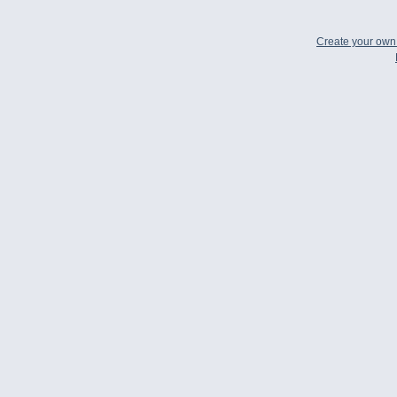
Create your ow