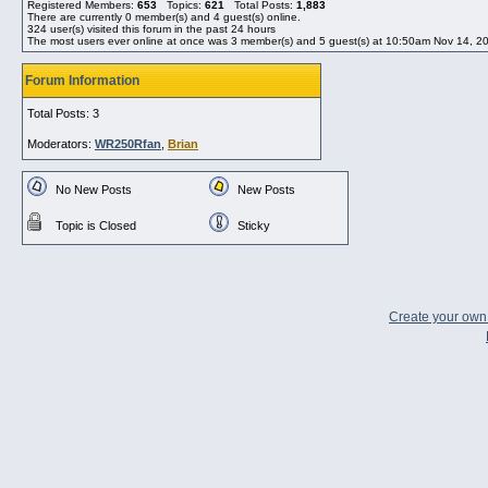
Registered Members:
653
Topics:
621
Total Posts:
1,883
There are currently
0
member(s) and
4
guest(s) online
.
324
user(s) visited this forum in the past 24 hours
The most users ever online at once was 3 member(s) and 5 guest(s) at 10:50am Nov 14, 2
Forum Information
Total Posts: 3
Moderators:
WR250Rfan
,
Brian
No New Posts
New Posts
Topic is Closed
Sticky
Create your ow