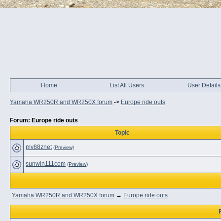
Home
List All Users
User Details
Yamaha WR250R and WR250X forum
->
Europe ride outs
Forum: Europe ride outs
Topic
mv88znet
(Preview)
sunwin111com
(Preview)
Yamaha WR250R and WR250X forum
→
Europe ride outs