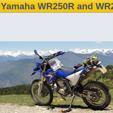
Yamaha WR250R and WR