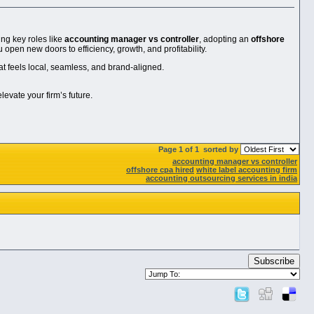
ng key roles like
accounting manager vs controller
, adopting an
offshore
u open new doors to efficiency, growth, and profitability.
at feels local, seamless, and brand-aligned.
evate your firm’s future.
Page 1 of 1
sorted by
accounting manager vs controller
offshore cpa hired
white label accounting firm
accounting outsourcing services in india
Subscribe