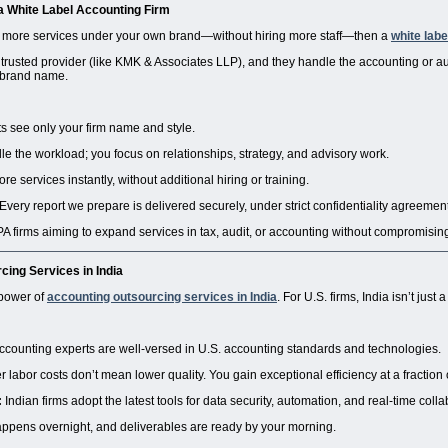
 a
White Label Accounting Firm
er more services under your own brand—without hiring more staff—then a
white labe
 trusted provider (like KMK & Associates LLP), and they handle the accounting or au
brand name.
ts see only your firm name and style.
 the workload; you focus on relationships, strategy, and advisory work.
e services instantly, without additional hiring or training.
Every report we prepare is delivered securely, under strict confidentiality agreemen
CPA firms aiming to expand services in tax, audit, or accounting without compromisi
ing Services in India
 power of
accounting outsourcing services in India
. For U.S. firms, India isn’t just
ccounting experts are well-versed in U.S. accounting standards and technologies.
 labor costs don’t mean lower quality. You gain exceptional efficiency at a fraction 
:
Indian firms adopt the latest tools for data security, automation, and real-time colla
pens overnight, and deliverables are ready by your morning.