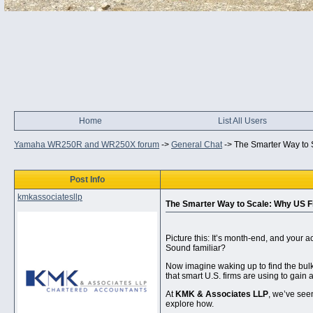
Home
List All Users
Yamaha WR250R and WR250X forum
->
General Chat
->
The Smarter Way to 
Post Info
kmkassociatesllp
The Smarter Way to Scale: Why US F
Picture this: It’s month-end, and your a
Sound familiar?
Now imagine waking up to find the bulk 
that smart U.S. firms are using to gain 
At
KMK & Associates LLP
, we’ve seen
explore how.