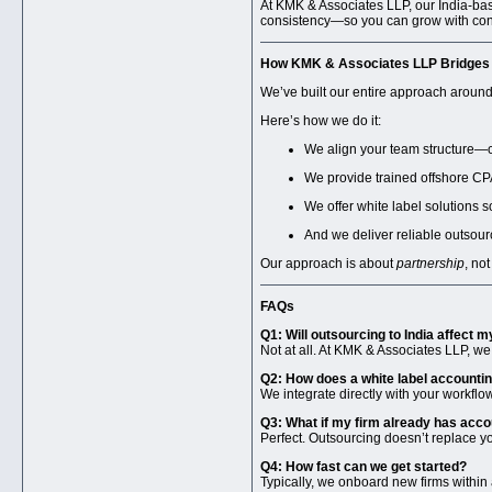
At KMK & Associates LLP, our India-base
consistency—so you can grow with con
How KMK & Associates LLP Bridges I
We’ve built our entire approach aroun
Here’s how we do it:
We align your team structure—cl
We provide trained offshore CP
We offer white label solutions 
And we deliver reliable outsour
Our approach is about
partnership
, no
FAQs
Q1: Will outsourcing to India affect my
Not at all. At KMK & Associates LLP, we
Q2: How does a white label accountin
We integrate directly with your workfl
Q3: What if my firm already has acc
Perfect. Outsourcing doesn’t replace yo
Q4: How fast can we get started?
Typically, we onboard new firms within