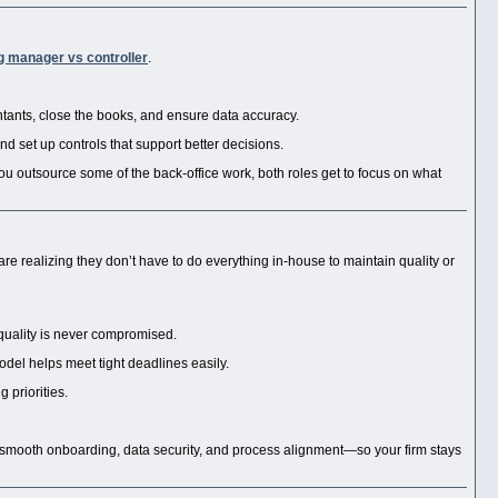
g manager vs controller
.
tants, close the books, and ensure data accuracy.
nd set up controls that support better decisions.
ou outsource some of the back-office work, both roles get to focus on what
e realizing they don’t have to do everything in-house to maintain quality or
quality is never compromised.
odel helps meet tight deadlines easily.
 priorities.
smooth onboarding, data security, and process alignment—so your firm stays