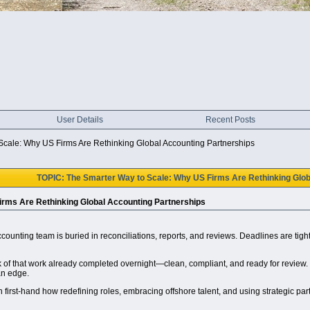
User Details
Recent Posts
Scale: Why US Firms Are Rethinking Global Accounting Partnerships
TOPIC: The Smarter Way to Scale: Why US Firms Are Rethinking Glob
irms Are Rethinking Global Accounting Partnerships
ccounting team is buried in reconciliations, reports, and reviews. Deadlines are tigh
of that work already completed overnight—clean, compliant, and ready for review. Th
an edge.
 first-hand how redefining roles, embracing offshore talent, and using strategic par