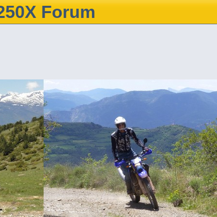
250X Forum