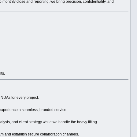
 monthly close and reporting, we bring precision, confidentiality, and
lts.
d NDAs for every project.
 experience a seamless, branded service.
ysis, and client strategy while we handle the heavy lifting.
am and establish secure collaboration channels.