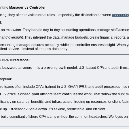
nting Manager vs Controller
ing, they often revisit internal roles—especially the distinction between
accountin
t:
 on
execution
. They handle day-to-day accounting operations, manage staff accoun
y and oversight
. They interpret the data, manage budgets, create financial reports, a
e accounting manager ensures accuracy, while the controller ensures insight. When y
client service—instead of endless data entry.
e CPA Hired
Model
t a buzzword anymore—it’s a proven growth model. U.S.-based CPA and audit firms ar
popular:
re teams often include CPAs trained in U.S. GAAP, IFRS, and audit processes—so 
.S. office is closed, your offshore team continues the work. That “follow the sun” m
icantly on salaries, benefits, and infrastructure, freeing up resources for client-facing
p. Off-season? Scale down. It’s flexible, predictable, and efficient.
 build compliant offshore CPA teams without the common headaches. We focus on 