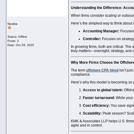
Understanding the Difference:
Accou
When firms consider scaling or outsourc
Here’s the simplest way to think about i
Newbie
Accounting Manager:
Focuses
Status: Offline
Controller:
Focuses on
strateg
Posts: 2
Date:
Oct 29, 2025
In growing firms, both are critical. Th
truly matters—oversight, strategy, and 
Why More Firms Choose the
Offshor
The term
offshore CPA hired
isn’t jus
compliance.
Here’s why this model is becoming so 
Access to global talent:
Offsho
Faster turnaround:
While your U
Cost efficiency:
You save signif
Scalability:
Peak season? Scale u
KMK & Associates LLP helps U.S. firms
agile and in control.