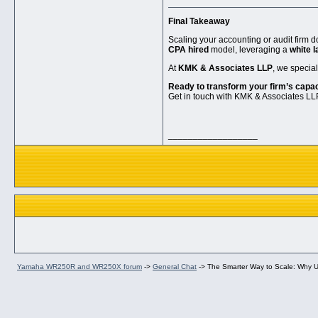
Final Takeaway
Scaling your accounting or audit firm 
CPA hired
model, leveraging a
white l
At
KMK & Associates LLP
, we specia
Ready to transform your firm’s capa
Get in touch with KMK & Associates LLP
__________________
Yamaha WR250R and WR250X forum
->
General Chat
->
The Smarter Way to Scale: Why US