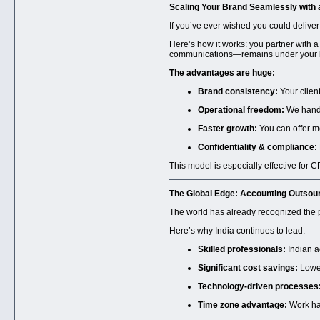
Scaling Your Brand Seamlessly with
If you’ve ever wished you could deliv
Here’s how it works: you partner with a
communications—remains under your 
The advantages are huge:
Brand consistency:
Your clien
Operational freedom:
We handle
Faster growth:
You can offer mor
Confidentiality & compliance:
This model is especially effective for 
The Global Edge:
Accounting Outsourc
The world has already recognized the
Here’s why India continues to lead:
Skilled professionals:
Indian a
Significant cost savings:
Lower
Technology-driven processes
Time zone advantage:
Work hap