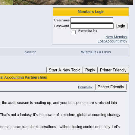
Members Login
Username
Login
Password
Remember Me
New Member
Lost Account Info?
Search
WR250R / X Links
Start A New Topic
Reply
Printer Friendly
al Accounting Partnerships
Printer Friendly
Permalink
t, the audit season is heating up, and your best people are stretched thin.
at’s not a fantasy. It’s the power of a modern, global accounting strategy
tnerships can transform operations—without losing control or quality. Let’s