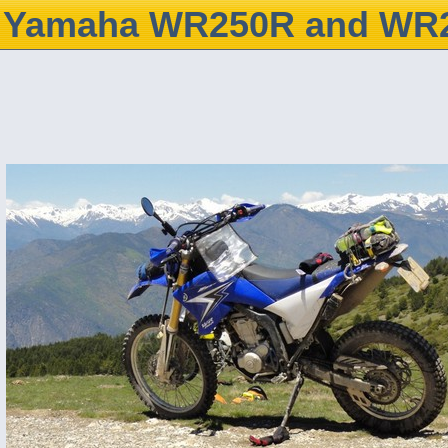
Yamaha WR250R and WR