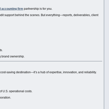
l accounting firm
partnership is for you.
dit support behind the scenes. But everything—reports, deliverables, client
ts.
ng brand ownership.
 a cost-saving destination—it’s a hub of expertise, innovation, and reliability.
of U.S. operational costs.
boration.