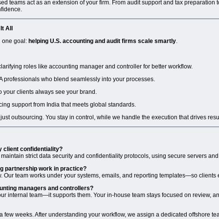
d teams act as an extension of your firm. From audit support and tax preparation to
fidence.
t All
d one goal:
helping U.S. accounting and audit firms scale smartly
.
arifying roles like accounting manager and controller for better workflow.
A professionals who blend seamlessly into your processes.
so your clients always see your brand.
cing support from India that meets global standards.
t just outsourcing. You stay in control, while we handle the execution that drives resu
 client confidentiality?
 maintain strict data security and confidentiality protocols, using secure servers an
g partnership work in practice?
ow. Our team works under your systems, emails, and reporting templates—so clients
ounting managers and controllers?
ur internal team—it supports them. Your in-house team stays focused on review, anal
 a few weeks. After understanding your workflow, we assign a dedicated offshore te