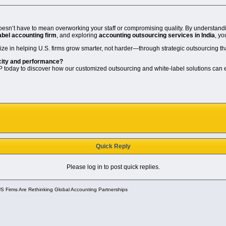
doesn’t have to mean overworking your staff or compromising quality. By understandi
abel accounting firm
, and exploring
accounting outsourcing services in India
, yo
lize in helping U.S. firms grow smarter, not harder—through strategic outsourcing th
city and performance?
 today to discover how our customized outsourcing and white-label solutions can el
Quick Reply
Please log in to post quick replies.
 Firms Are Rethinking Global Accounting Partnerships