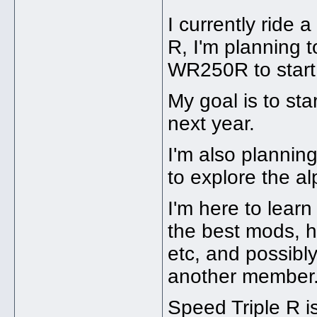
I currently ride
R, I'm planning 
WR250R to start t
My goal is to sta
next year.
I'm also plannin
to explore the alp
I'm here to learn
the best mods, h
etc, and possib
another member
Speed Triple R is