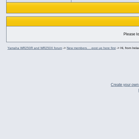
Please lo
Yamaha WR250R and WR250X forum
->
New members.....post up here first
->
Hi, from Irel
Create your ow