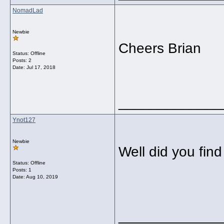
NomadLad
Newbie
Cheers Brian
Status: Offline
Posts: 2
Date:
Jul 17, 2018
_____________
Ynot127
Newbie
Well did you fin
Status: Offline
Posts: 1
Date:
Aug 10, 2019
_____________