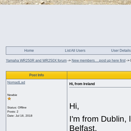
Home
List All Users
User Details
Yamaha WR250R and WR250X forum
->
New members.....post up here first
->
Post Info
NomadLad
Hi, from Ireland
Newbie
Hi,
Status: Offline
Posts: 2
Date:
Jul 16, 2018
I'm from Dublin, 
Belfast.