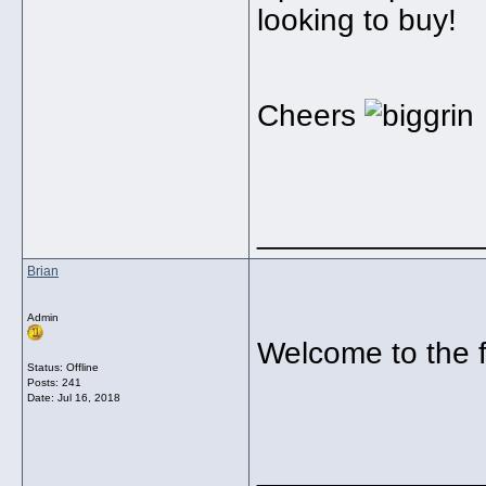
looking to buy!
Cheers
_____________
Brian
Admin
Welcome to the
Status: Offline
Posts: 241
Date:
Jul 16, 2018
_____________