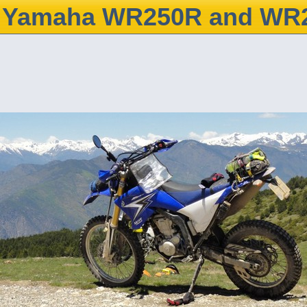
Yamaha WR250R and WR