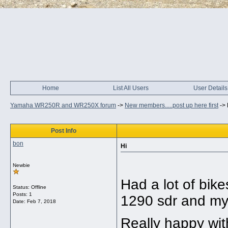
Home
List All Users
User Details
Yamaha WR250R and WR250X forum
->
New members.....post up here first
->
Post Info
bon
Hi
Newbie
Had a lot of bik
Status: Offline
Posts: 1
1290 sdr and my
Date:
Feb 7, 2018
Really happy with