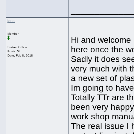
_____________
jono
Member
Hi and welcome B
here once the w
Status: Offline
Posts: 54
Date:
Feb 8, 2018
Sadly it does se
very much with th
a new set of pla
Im going to have
Totally TTr are t
been very happy 
work shop manua
The real issue 