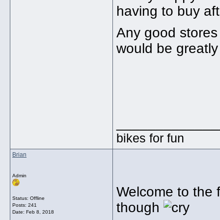
having to buy af
Any good stores 
would be greatly
_____________
bikes for fun
Brian
Admin
Welcome to the f
Status: Offline
though
Posts: 241
Date:
Feb 8, 2018