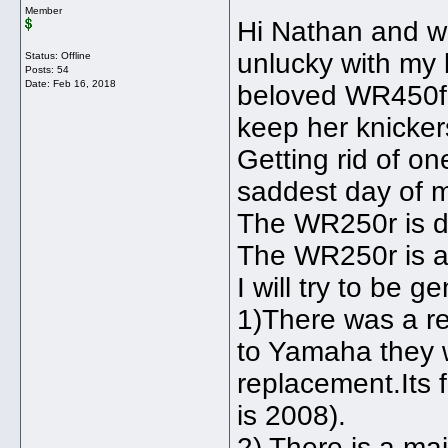
Member
Hi Nathan and wel
unlucky with my 
Status: Offline
Posts: 54
Date:
Feb 16, 2018
beloved WR450f 
keep her knicker
Getting rid of o
saddest day of my
The WR250r is de
The WR250r is a s
I will try to be ge
1)There was a rec
to Yamaha they wi
replacement.Its 
is 2008).
2) There is a ma