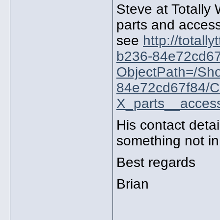
Steve at Totally 
parts and acces
see
http://total
b236-84e72cd67
ObjectPath=/Sh
84e72cd67f84/
X_parts__access
His contact detai
something not in
Best regards
Brian