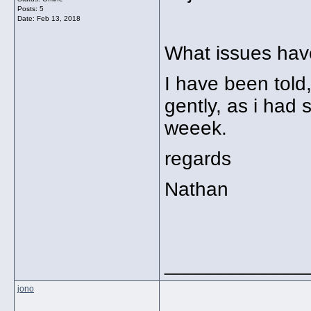
Posts: 5
Date:
Feb 13, 2018
What issues hav
I have been told
gently, as i had 
weeek.
regards
Nathan
_____________
jono