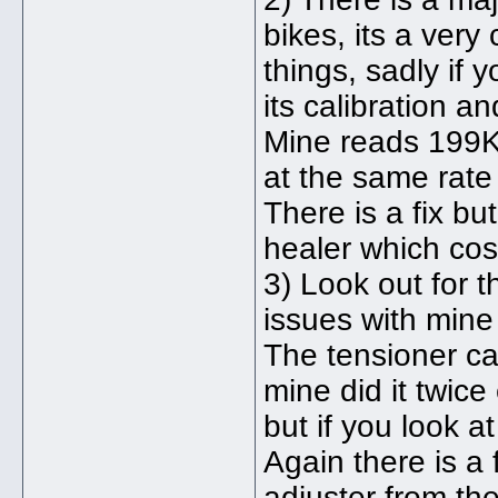
bikes, its a very 
things, sadly if y
its calibration 
Mine reads 199K
at the same rate 
There is a fix b
healer which cos
3) Look out for 
issues with mine
The tensioner can
mine did it twic
but if you look a
Again there is a 
adjuster from the