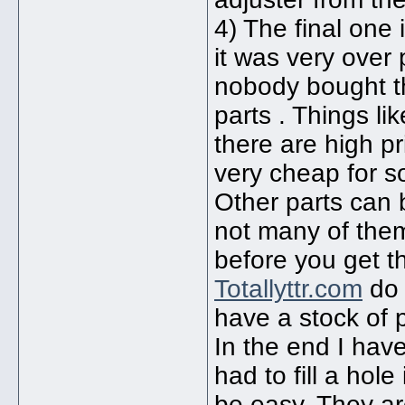
4) The final one 
it was very over
nobody bought th
parts . Things l
there are high pr
very cheap for 
Other parts can
not many of them 
before you get t
Totallyttr.com
do 
have a stock of p
In the end I ha
had to fill a ho
be easy. They ar