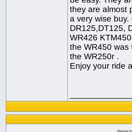
they are almost p
a very wise buy. 
DR125,DT125, D
WR426 KTM450ex
the WR450 was t
the WR250r .
Enjoy your ride 
_____________
Please lo