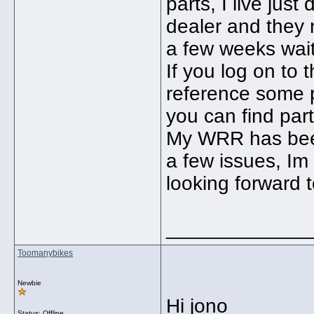
parts, I live ju
dealer and they 
a few weeks wait
If you log on to
reference some p
you can find parts
My WRR has been
a few issues, Im
looking forward t
_____________
Toomanybikes
Newbie
Hi jono
Status: Offline