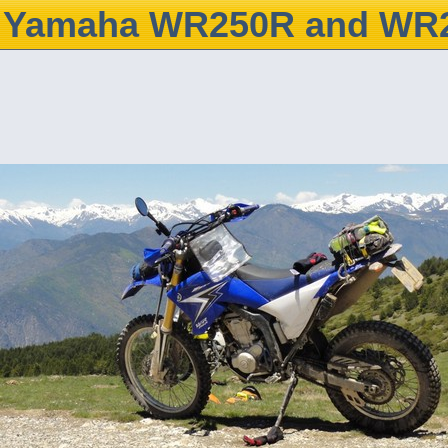
Yamaha WR250R and WR