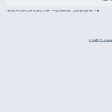
Yamaha WR250R and WR250X forum
->
New members.....post up here first
->
Hi
Create your ow