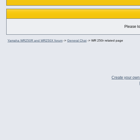
Please lo
Yamaha WR250R and WR250X forum
->
General Chat
->
WR 250r related page
Create your ow