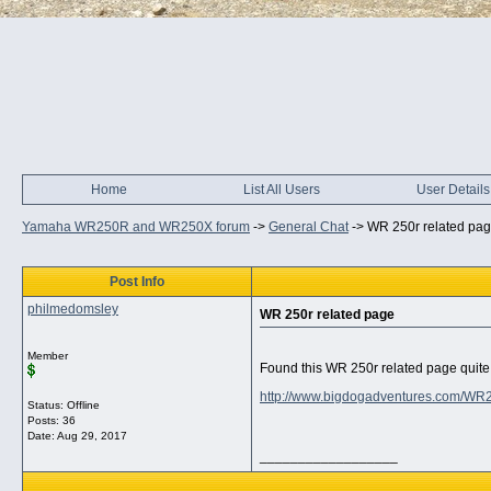
Home
List All Users
User Details
Yamaha WR250R and WR250X forum
->
General Chat
->
WR 250r related pa
Post Info
philmedomsley
WR 250r related page
Member
Found this WR 250r related page quite 
http://www.bigdogadventures.com/WR
Status: Offline
Posts: 36
Date:
Aug 29, 2017
__________________