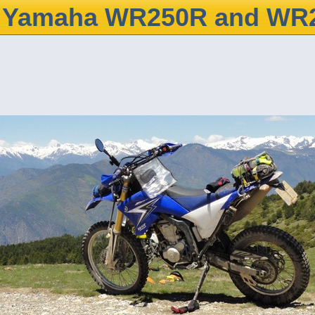
Yamaha WR250R and WR