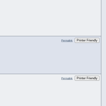
Printer Friendly
Permalink
Printer Friendly
Permalink