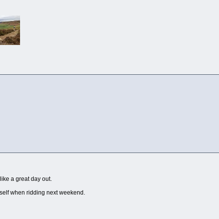
like a great day out.
yself when ridding next weekend.