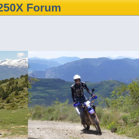
250X Forum