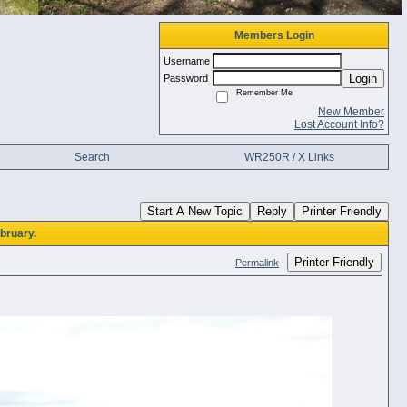
Members Login
Username
Login
Password
Remember Me
New Member
Lost Account Info?
Search
WR250R / X Links
Start A New Topic
Reply
Printer Friendly
bruary.
Printer Friendly
Permalink