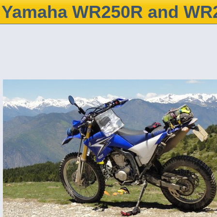
Yamaha WR250R and WR