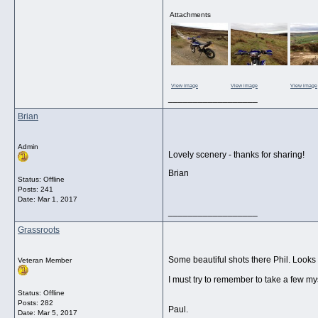
Attachments
View image
View image
View image
__________________
Brian
Admin
Lovely scenery - thanks for sharing!
Brian
Status: Offline
Posts: 241
Date:
Mar 1, 2017
__________________
Grassroots
Some beautiful shots there Phil. Looks 
Veteran Member
I must try to remember to take a few m
Status: Offline
Posts: 282
Paul.
Date:
Mar 5, 2017