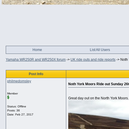
Home
List All Users
Yamaha WR250R and WR250X forum
->
UK ride outs and ride reports
->
Noth 
Post Info
philmedomsley
Noth York Moors Ride out Sunday 26t
Member
Great day out on the North York Moors.
Status: Offline
Posts: 36
Date:
Feb 27, 2017