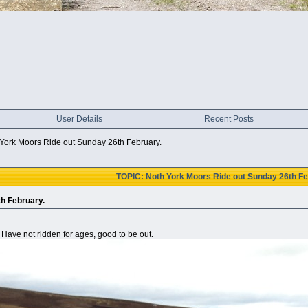
User Details
Recent Posts
York Moors Ride out Sunday 26th February.
TOPIC: Noth York Moors Ride out Sunday 26th Fe
h February.
 Have not ridden for ages, good to be out.