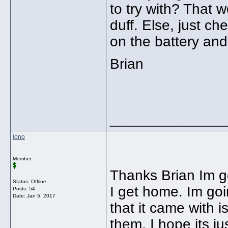
to try with? That w
duff. Else, just ch
on the battery and
Brian
______________
jono
Member
Thanks Brian Im g
Status: Offline
I get home. Im goi
Posts: 54
Date:
Jan 5, 2017
that it came with 
them. I hope its jus