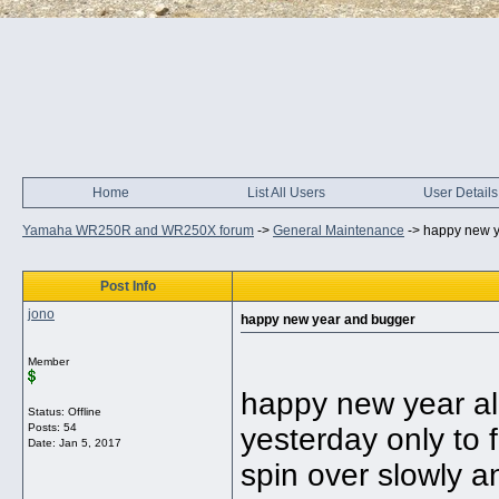
Home
List All Users
User Details
Yamaha WR250R and WR250X forum
->
General Maintenance
->
happy new y
Post Info
jono
happy new year and bugger
Member
happy new year all 
Status: Offline
Posts: 54
yesterday only to 
Date:
Jan 5, 2017
spin over slowly a