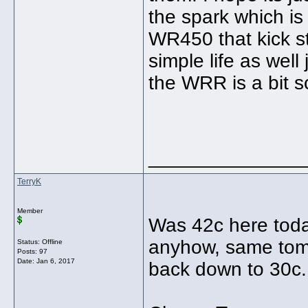
the spark which is 
WR450 that kick st
simple life as well
the WRR is a bit s
______________
TerryK
Member
Was 42c here toda
anyhow, same tom
Status: Offline
Posts: 97
Date:
Jan 6, 2017
back down to 30c..