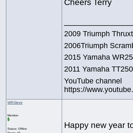
Cheers Terry
______________
2009 Triumph Thrux
2006Triumph Scramb
2015 Yamaha WR2
2011 Yamaha TT25
YouTube channel
https://www.youtu
WRSteve
Member
Happy new year to
Status: Offline
Posts: 40