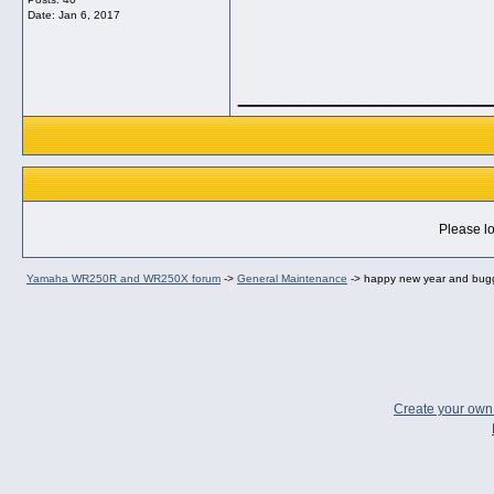
Date:
Jan 6, 2017
______________
Please lo
Yamaha WR250R and WR250X forum
->
General Maintenance
->
happy new year and bug
Create your ow