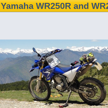
Yamaha WR250R and WR