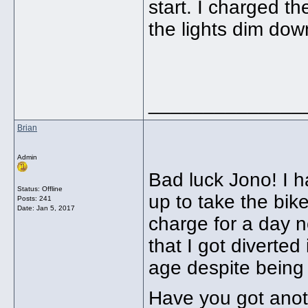
start. I charged th
the lights dim dow
______________
Brian
Admin
Bad luck Jono! I h
Status: Offline
up to take the bike
Posts: 241
Date:
Jan 5, 2017
charge for a day 
that I got diverted
age despite being
Have you got anot