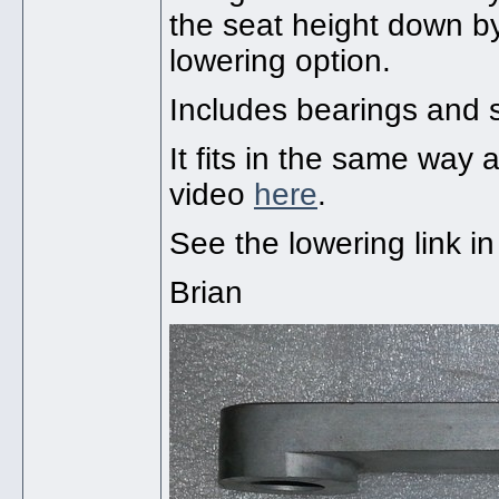
the seat height down b
lowering option.
Includes bearings and 
It fits in the same wa
video
here
.
See the lowering link i
Brian