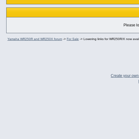
Please lo
Yamaha WR250R and WR250X forum
->
For Sale
->
Lowering links for WR250R/X now availa
Create your ow