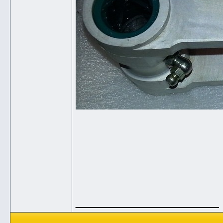
__________________