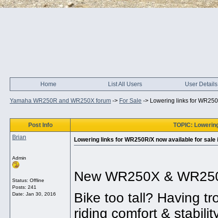
Home
List All Users
User Details
Yamaha WR250R and WR250X forum
->
For Sale
->
Lowering links for WR250R
Post Info
TOPIC: Lowering 
Brian
Lowering links for WR250R/X now available for sale 
Admin
New WR250X & WR250R l
Status: Offline
Posts: 241
Bike too tall? Having t
Date:
Jan 30, 2016
riding comfort & stabilit