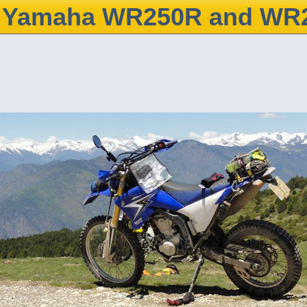
Yamaha WR250R and WR