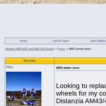
Home
List All Users
User Details
Yamaha WR250R and WR250X forum
->
Tyres
->
WRX winter tyres
Post Info
Pikey
WRX winter tyres
Looking to repla
wheels for my co
Distanzia AM43/