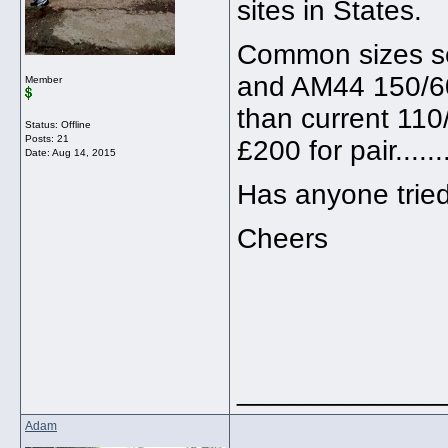
sites in States.
Common sizes se
and AM44 150/60 R
Member
than current 110
Status: Offline
Posts: 21
£200 for pair........
Date:
Aug 14, 2015
Has anyone tried
Cheers
_____________
Adam