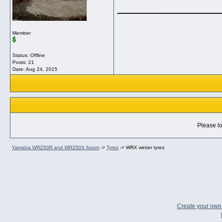
_____________
Member
Status: Offline
Posts: 21
Date:
Aug 24, 2015
Please lo
Yamaha WR250R and WR250X forum
->
Tyres
->
WRX winter tyres
Create your ow