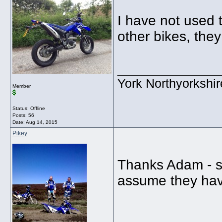
I have not used 
other bikes, they
_____________
York Northyorkshir
Member
Status: Offline
Posts: 56
Date:
Aug 14, 2015
Pikey
Thanks Adam - se
assume they hav