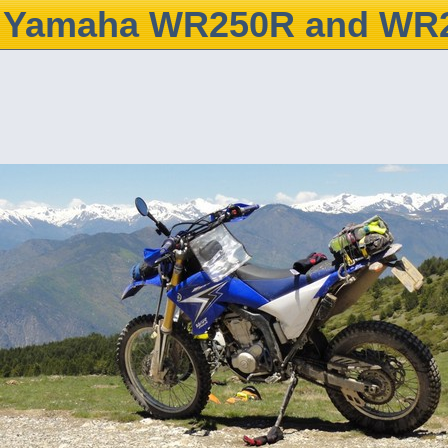
Yamaha WR250R and WR