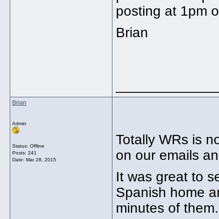
posting at 1pm 
Brian
_____________
Brian
Admin
Totally WRs is 
Status: Offline
on our emails an
Posts: 241
Date:
Mar 28, 2015
It was great to 
Spanish home an
minutes of them.