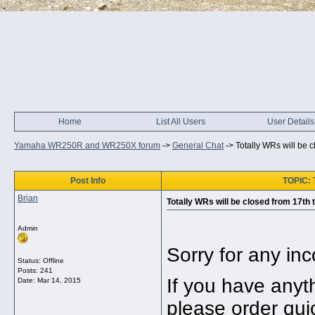
Home
List All Users
User Details
Yamaha WR250R and WR250X forum
->
General Chat
->
Totally WRs will be c
Post Info
TOPIC: T
Brian
Totally WRs will be closed from 17th 
Admin
Sorry for any in
Status: Offline
Posts: 241
If you have any
Date:
Mar 14, 2015
please order quic