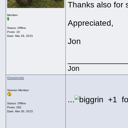
Thanks also for s
Member
Appreciated,
Status: Offline
Posts: 19
Date:
Mar 29, 2015
Jon
_____________
Jon
Grassroots
Veteran Member
...
+1 for
Status: Offline
Posts: 282
Date:
Mar 30, 2015