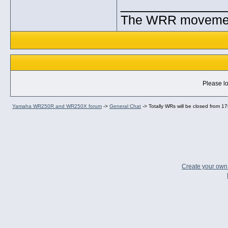
_____________
The WRR movement.
Please lo
Yamaha WR250R and WR250X forum
->
General Chat
->
Totally WRs will be closed from 17
Create your ow