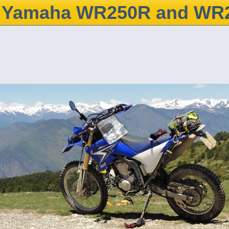
Yamaha WR250R and WR