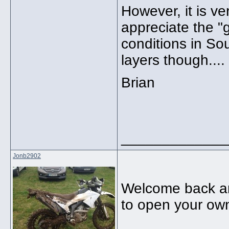
However, it is ve
appreciate the "
conditions in So
layers though....
Brian
_____________
Jonb2902
Welcome back an
to open your own