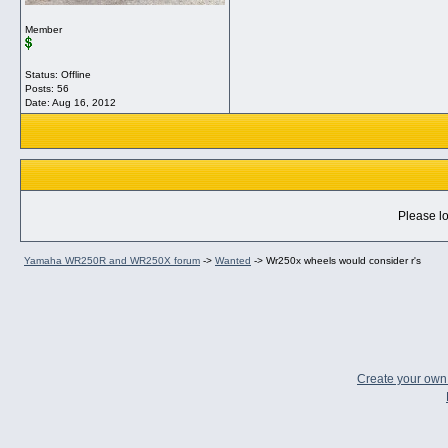
Member
Status: Offline
Posts: 56
Date:
Aug 16, 2012
Please lo
Yamaha WR250R and WR250X forum
->
Wanted
->
Wr250x wheels would consider r's
Create your ow