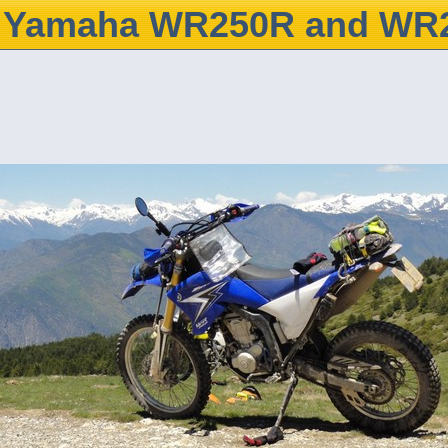
Yamaha WR250R and WR