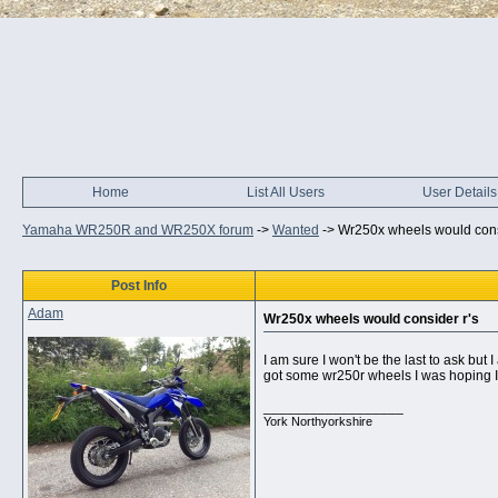
Home
List All Users
User Details
Yamaha WR250R and WR250X forum
->
Wanted
->
Wr250x wheels would cons
Post Info
Adam
Wr250x wheels would consider r's
I am sure I won't be the last to ask but I
got some wr250r wheels I was hoping I c
__________________
York Northyorkshire